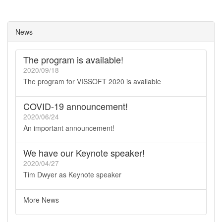
News
The program is available!
2020/09/18
The program for VISSOFT 2020 is available
COVID-19 announcement!
2020/06/24
An important announcement!
We have our Keynote speaker!
2020/04/27
Tim Dwyer as Keynote speaker
More News