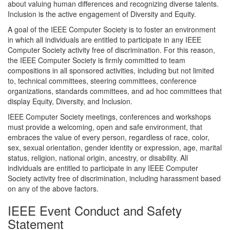
about valuing human differences and recognizing diverse talents.
Inclusion is the active engagement of Diversity and Equity.
A goal of the IEEE Computer Society is to foster an environment
in which all individuals are entitled to participate in any IEEE
Computer Society activity free of discrimination. For this reason,
the IEEE Computer Society is firmly committed to team
compositions in all sponsored activities, including but not limited
to, technical committees, steering committees, conference
organizations, standards committees, and ad hoc committees that
display Equity, Diversity, and Inclusion.
IEEE Computer Society meetings, conferences and workshops
must provide a welcoming, open and safe environment, that
embraces the value of every person, regardless of race, color,
sex, sexual orientation, gender identity or expression, age, marital
status, religion, national origin, ancestry, or disability. All
individuals are entitled to participate in any IEEE Computer
Society activity free of discrimination, including harassment based
on any of the above factors.
IEEE Event Conduct and Safety
Statement