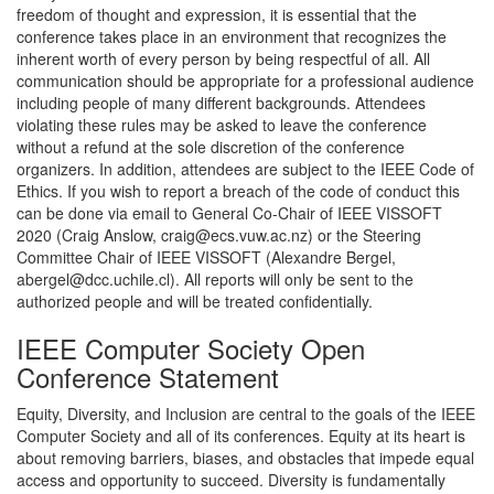
freedom of thought and expression, it is essential that the
conference takes place in an environment that recognizes the
inherent worth of every person by being respectful of all. All
communication should be appropriate for a professional audience
including people of many different backgrounds. Attendees
violating these rules may be asked to leave the conference
without a refund at the sole discretion of the conference
organizers. In addition, attendees are subject to the IEEE Code of
Ethics. If you wish to report a breach of the code of conduct this
can be done via email to General Co-Chair of IEEE VISSOFT
2020 (Craig Anslow, craig@ecs.vuw.ac.nz) or the Steering
Committee Chair of IEEE VISSOFT (Alexandre Bergel,
abergel@dcc.uchile.cl). All reports will only be sent to the
authorized people and will be treated confidentially.
IEEE Computer Society Open
Conference Statement
Equity, Diversity, and Inclusion are central to the goals of the IEEE
Computer Society and all of its conferences. Equity at its heart is
about removing barriers, biases, and obstacles that impede equal
access and opportunity to succeed. Diversity is fundamentally