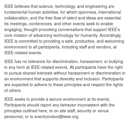
IEEE believes that science, technology, and engineering are
fundamental human activities, for which openness, international
collaboration, and the free flow of talent and ideas are essential.
Its meetings, conferences, and other events seek to enable
engaging, thought provoking conversations that support IEEE’s
core mission of advancing technology for humanity. Accordingly,
IEEE is committed to providing a safe, productive, and welcoming
environment to all participants, including staff and vendors, at
IEEE-related events.
IEEE has no tolerance for discrimination, harassment, or bullying
in any form at IEEE-related events. All participants have the right
to pursue shared interests without harassment or discrimination in
an environment that supports diversity and inclusion. Participants
are expected to adhere to these principles and respect the rights
of others.
IEEE seeks to provide a secure environment at its events.
Participants should report any behavior inconsistent with the
principles outlined here, to on site staff, security or venue
personnel, or to eventconduct@ieee.org