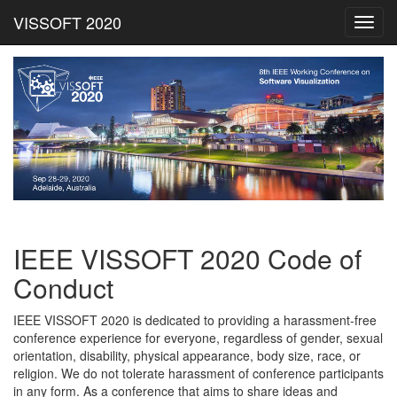
VISSOFT 2020
Toggl
navig
IEEE VISSOFT 2020 Code of
Conduct
IEEE VISSOFT 2020 is dedicated to providing a harassment-free
conference experience for everyone, regardless of gender, sexual
orientation, disability, physical appearance, body size, race, or
religion. We do not tolerate harassment of conference participants
in any form. As a conference that aims to share ideas and